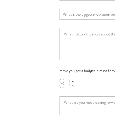
Have you got a budget in mind for 
Yes
No