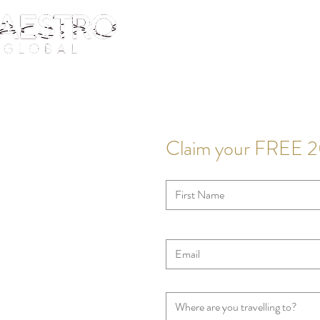
Claim your FREE 2