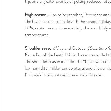
Fiji, and a greater chance of getting reduced ra
High season:
 June to September, December and 
The high seasons coincide with the school holida
20%; costs peak in June and July. June and July ar
temperatures.
Shoulder season:
 May and October (
Best time f
Not a fan of the heat? This is the reccomended t
The shoulder season includes the “Fijian winter” o
low humidity, milder temperatures and a lower ris
find useful discounts and lower walk-in rates.