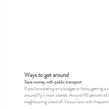
Ways to get around 
Save money with public transport
If you’re traveling on a budget or fancy getting a t
around Fiji’s main islands. Around 95 percent of 
neighbouring island of  Vanua Levu with frequent