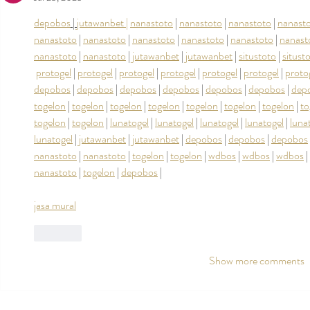
depobos
 | 
jutawanbet |
nanastoto
 | 
nanastoto
 | 
nanastoto
 | 
nanast
nanastoto
 | 
nanastoto
 | 
nanastoto
 | 
nanastoto
 | 
nanastoto
 | 
nanast
nanastoto
 | 
nanastoto
 | 
jutawanbet
 | 
jutawanbet
 | 
situstoto
 | 
situst
protogel
 | 
protogel
 | 
protogel
 | 
protogel
 | 
protogel
 | 
protogel
 | 
proto
depobos
 | 
depobos
 | 
depobos
 | 
depobos
 | 
depobos
 | 
depobos
 | 
dep
togelon
 | 
togelon
 | 
togelon
 | 
togelon
 | 
togelon
 | 
togelon
 | 
togelon
 | 
to
togelon
 | 
togelon
 | 
lunatogel
 | 
lunatogel
 | 
lunatogel
 | 
lunatogel
 | 
luna
lunatogel
 | 
jutawanbet
 | 
jutawanbet
 | 
depobos
 | 
depobos
 | 
depobos
 
nanastoto
 | 
nanastoto
 | 
togelon
 | 
togelon
 | 
wdbos
 | 
wdbos
 | 
wdbos
 | 
nanastoto
 | 
togelon
 | 
depobos
 |
jasa mural
Like
Show more comments