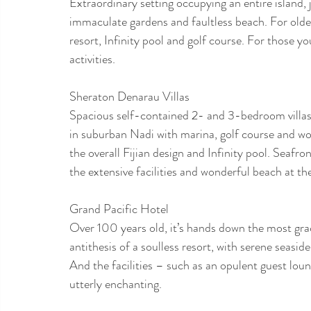
Extraordinary setting occupying an entire island,
immaculate gardens and faultless beach. For older
resort, Infinity pool and golf course. For those yo
activities.
Sheraton Denarau Villas
Spacious self-contained 2- and 3-bedroom villas i
in suburban Nadi with marina, golf course and wo
the overall Fijian design and Infinity pool. Seafro
the extensive facilities and wonderful beach at t
Grand Pacific Hotel
Over 100 years old, it’s hands down the most gracef
antithesis of a soulless resort, with serene seasi
And the facilities – such as an opulent guest lou
utterly enchanting.