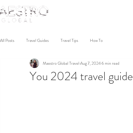
All Posts
Travel Guides
Travel Tips
How To
Maestro Global Travel
Aug 7, 2024
6 min read
You 2024 travel guide 