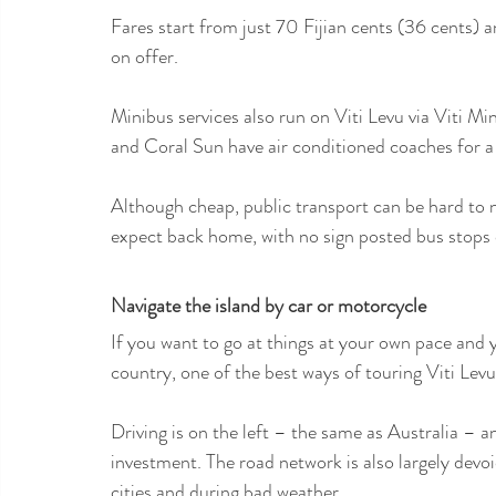
Fares start from just 70 Fijian cents (36 cents) 
on offer.
Minibus services also run on Viti Levu via Viti M
and Coral Sun have air conditioned coaches for 
Although cheap, public transport can be hard to n
expect back home, with no sign posted bus stops o
Navigate the island by car or motorcycle
If you want to go at things at your own pace and y
country, one of the best ways of touring Viti Levu i
Driving is on the left – the same as Australia – a
investment. The road network is also largely devo
cities and during bad weather.  