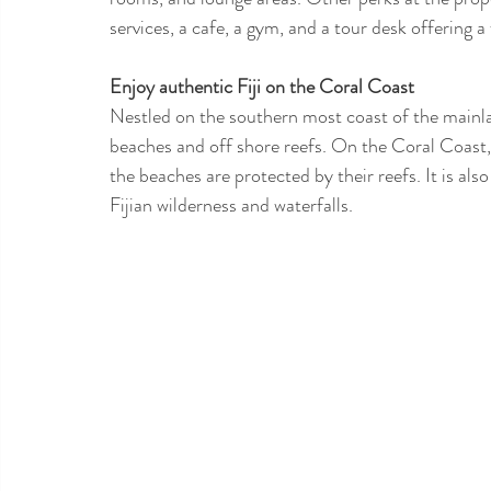
services, a cafe, a gym, and a tour desk offering 
Enjoy authentic Fiji on the Coral Coast 
Nestled on the southern most coast of the mainlan
beaches and off shore reefs. On the Coral Coast
the beaches are protected by their reefs. It is also 
Fijian wilderness and waterfalls.