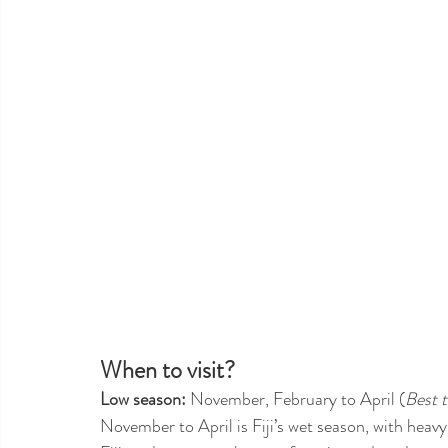
When to visit?
Low season:
 November, February to April (
Best t
November to April is Fiji’s wet season, with heavy