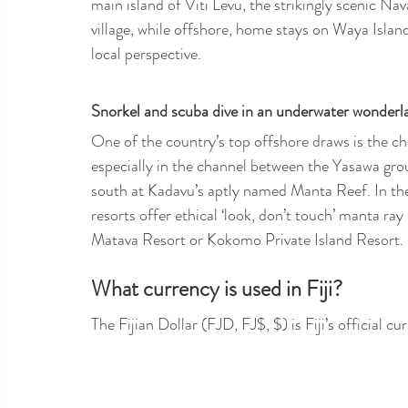
main island of Viti Levu, the strikingly scenic Nav
village, while offshore, home stays on Waya Islan
local perspective.
Snorkel and scuba dive in an underwater wonderl
One of the country’s top offshore draws is the c
especially in the channel between the Yasawa gro
south at Kadavu’s aptly named Manta Reef. In th
resorts offer ethical ‘look, don’t touch’ manta ra
Matava Resort or Kokomo Private Island Resort. 
What currency is used in Fiji?
The Fijian Dollar (FJD, FJ$, $) is Fiji’s official 