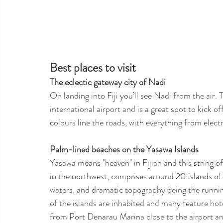
Best places to visit 
The eclectic gateway city of Nadi
On landing into Fiji you’ll see Nadi from the air. T
international airport and is a great spot to kick o
colours line the roads, with everything from electr
Palm-lined beaches on the Yasawa Islands
Yasawa means "heaven" in Fijian and this string of 
in the northwest, comprises around 20 islands of
waters, and dramatic topography being the runnin
of the islands are inhabited and many feature hote
from Port Denarau Marina close to the airport an