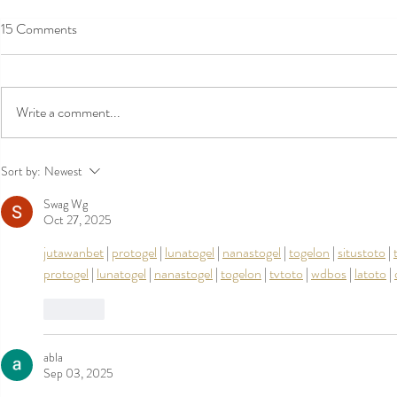
15 Comments
Write a comment...
Qantas International Long Haul
Romantic Ret
Sort by:
Newest
Review: QF11 SYD to LAX on an
Valentine’s D
Swag Wg
A380- in First class
Getaway
Oct 27, 2025
jutawanbet
 | 
protogel
 | 
lunatogel
 | 
nanastogel
 | 
togelon
 | 
situstoto
 | 
protogel
 | 
lunatogel
 | 
nanastogel
 | 
togelon
 | 
tvtoto
 | 
wdbos
 | 
latoto
 | 
Like
abla
Sep 03, 2025