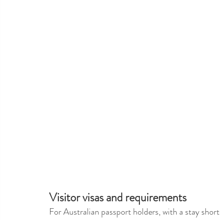
Visitor visas and requirements 
For Australian passport holders, with a stay shorte