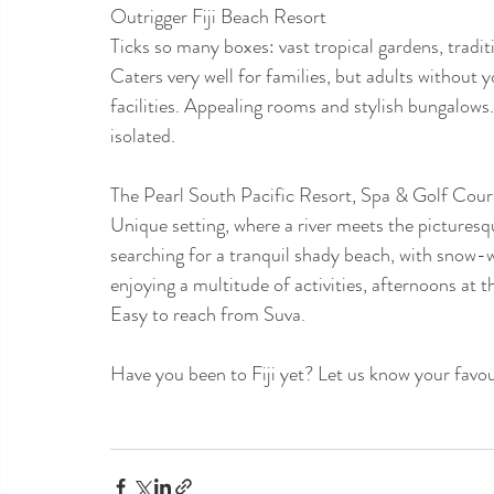
Outrigger Fiji Beach Resort
Ticks so many boxes: vast tropical gardens, tradit
Caters very well for families, but adults without y
facilities. Appealing rooms and stylish bungalows
isolated.
The Pearl South Pacific Resort, Spa & Golf Cour
Unique setting, where a river meets the picturesqu
searching for a tranquil shady beach, with snow-
enjoying a multitude of activities, afternoons at 
Easy to reach from Suva.
Have you been to Fiji yet? Let us know your favou