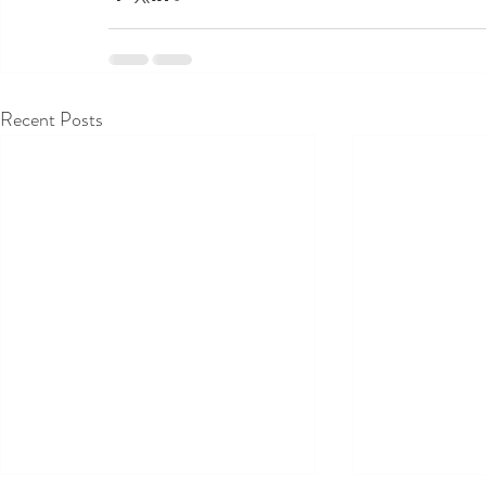
Recent Posts