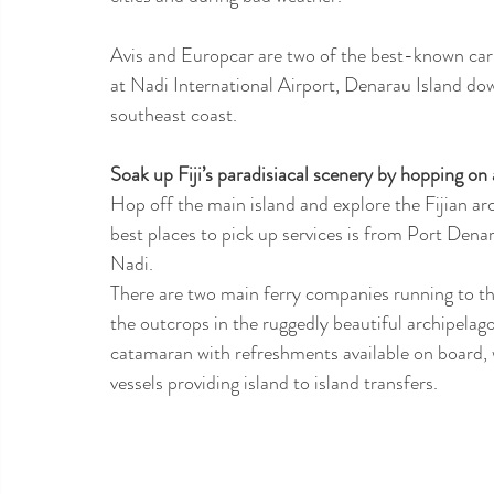
Avis and Europcar are two of the best-known car hi
at Nadi International Airport, Denarau Island dow
southeast coast.  
Soak up Fiji’s paradisiacal scenery by hopping on 
Hop off the main island and explore the Fijian arc
best places to pick up services is from Port Denar
Nadi.
There are two main ferry companies running to th
the outcrops in the ruggedly beautiful archipela
catamaran with refreshments available on board,
vessels providing island to island transfers. 