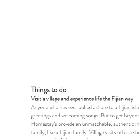
Things to do 
Visit a village and experience life the Fijian way
Anyone who has ever pulled ashore to a Fijian isla
greetings and welcoming songs. But to get beyond t
Homestay's provide an unmatchable, authentic insigh
family, like a Fijian family. Village visits offer a