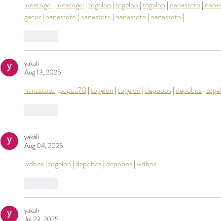
lunatogel
 | 
lunatogel
 | 
togelon
 | 
togelon
 | 
togelon
 | 
nanastoto
 | 
nana
gacor
 | 
nanastoto
 | 
nanastoto
 | 
nanastoto
 | 
nanastoto
 |
Like
yakali
Aug 13, 2025
nanastoto
 | 
papua78
 | 
togelon
 | 
togelon
 | 
depobos
 | 
depobos
 | 
toge
Like
yakali
Aug 04, 2025
wdbos
 | 
togelon
 | 
depobos
 | 
depobos
 | 
wdbos
Like
yakali
Jul 23, 2025