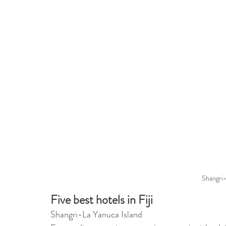
Shangri-
Five best hotels in Fiji
Shangri-La Yanuca Island 