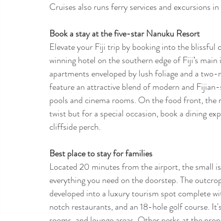
Cruises also runs ferry services and excursions in 
Book a stay at the five-star Nanuku Resort
Elevate your Fiji trip by booking into the blissfu
winning hotel on the southern edge of Fiji’s main 
apartments enveloped by lush foliage and a two-m
feature an attractive blend of modern and Fijian-s
pools and cinema rooms. On the food front, the m
twist but for a special occasion, book a dining expe
cliffside perch. 
Best place to stay for families 
Located 20 minutes from the airport, the small is
everything you need on the doorstep. The outcrop
developed into a luxury tourism spot complete wit
notch restaurants, and an 18-hole golf course. It'
rooms, and lounge areas. Other perks at the prope