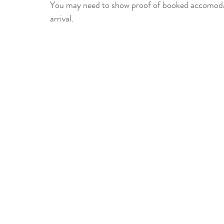
You may need to show proof of booked accomodatio
arrival.