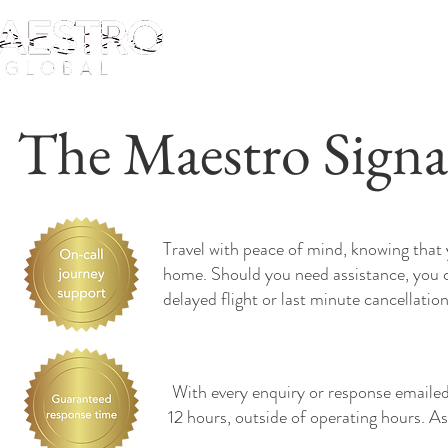
The Maestro Signa
Travel with peace of mind, knowing that 
home. Should you need assistance, you c
delayed flight or last minute cancellatio
With every enquiry or response emailed,
12 hours, outside of operating hours. As