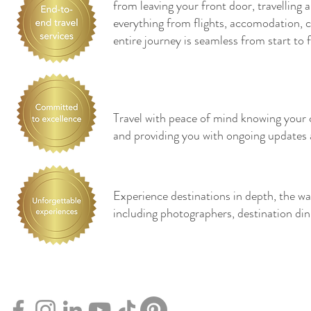
from leaving your front door, travelling
everything from flights, accomodation, cr
entire journey is seamless from start to f
Travel with peace of mind knowing your co
and providing you with ongoing updates 
Experience destinations in depth, the wa
including photographers, destination di