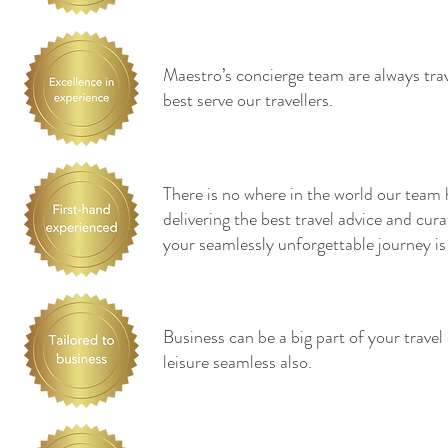
Maestro’s concierge team are always tra
best serve our travellers.
There is no where in the world our team 
delivering the best travel advice and cu
your seamlessly unforgettable journey is
Business can be a big part of your trave
leisure seamless also.