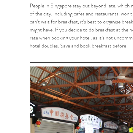
People in Singapore stay out beyond late, which m
of the city, including cafes and restaurants, won’t
can’t wait for breakfast, it’s best to organise bre
might have. If you decide to do breakfast at the h
rate when booking your hotel, as it’s not uncommo
hotel doubles. Save and book breakfast before!