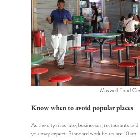
Maxwell Food Cen
Know when to avoid popular places
As the city rises late, businesses, restaurants and 
you may expect. Standard work hours are 10am - 