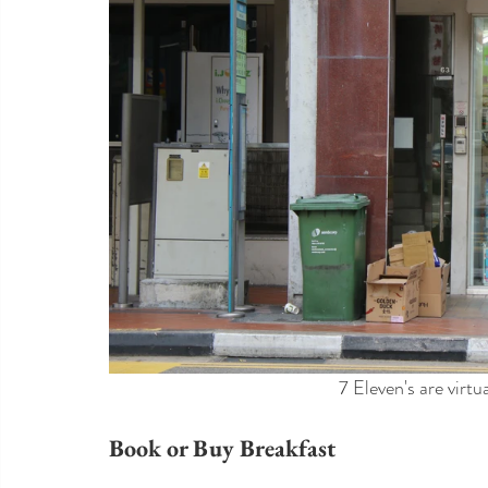
7 Eleven's are virtu
Book or Buy Breakfast