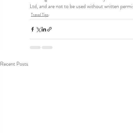
Ltd, and are not to be used without written permi
Travel Tips
Recent Posts