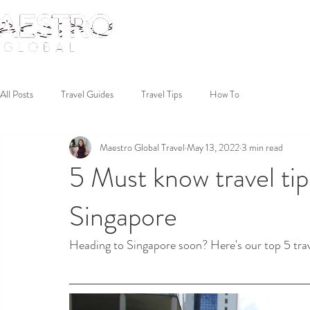
All Posts
Travel Guides
Travel Tips
How To
Maestro Global Travel
May 13, 2022
3 min read
5 Must know travel tips
Singapore
Heading to Singapore soon? Here's our top 5 trav