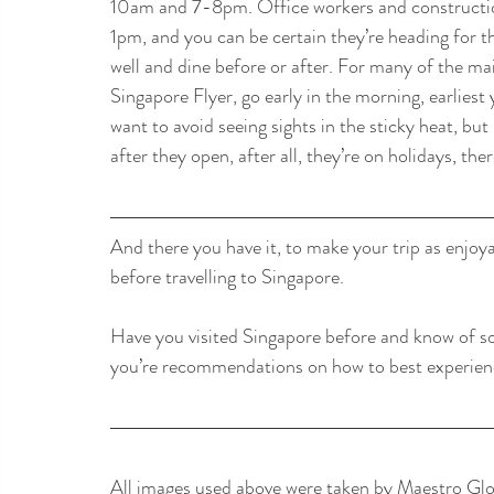
10am and 7-8pm. Office workers and construction
1pm, and you can be certain they’re heading for th
well and dine before or after. For many of the ma
Singapore Flyer, go early in the morning, earliest
want to avoid seeing sights in the sticky heat, bu
after they open, after all, they’re on holidays, ther
And there you have it, to make your trip as enjoy
before travelling to Singapore.
Have you visited Singapore before and know of s
you’re recommendations on how to best experience 
All images used above were taken by Maestro Glob