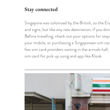
Stay connected
Singapore was colonised by the British, so the En
and signs, but like any new destination, if you don
Before travelling, check out your options for stay
your mobile, or purchasing a Singaporean sim card
few sim card providers waiting in the arrivals hal
sim card for pick up using and app like Klook.