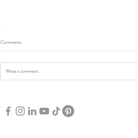
Comments
Write a comment...
7 Free Things
Experience the Height of
Comfort with Qantas Club
Flexible Membership