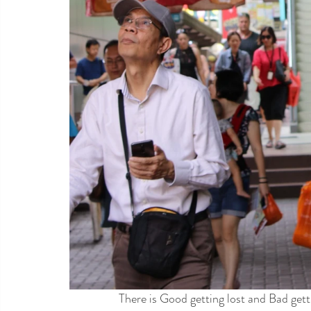
There is Good getting lost and Bad getti