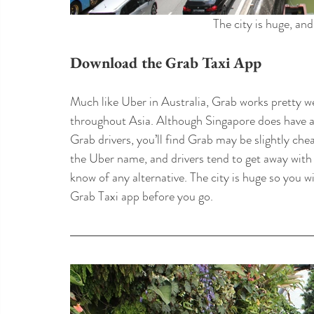
The city is huge, and
Download the Grab Taxi App
Much like Uber in Australia, Grab works pretty w
throughout Asia. Although Singapore does have a
Grab drivers, you’ll find Grab may be slightly chea
the Uber name, and drivers tend to get away with
know of any alternative. The city is huge so you 
Grab Taxi app before you go.