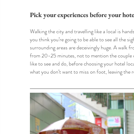
Pick your experiences before your hote
Walking the city and travelling like a local is han
you think you’re going to be able to see all the sig
surrounding areas are deceivingly huge. A walk 
from 20-25 minutes, not to mention the couple o
like to see and do, before choosing your hotel loca
what you don’t want to miss on foot, leaving the r