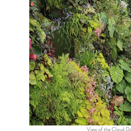
View of the Cloud D