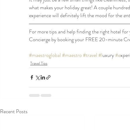
what makes your holiday great! A couple hundred do
experience will definitely lift the mood for the 
ent
For more tips and help finding the right hotel for 
Concierge by booking your FREE 20-minute Crea
#maestroglobal
#maestro
#travel
#l
uxury 
#e
xper
Travel Tips
Recent Posts