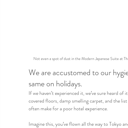
Not even a spot of dust in the Modern Japanese Suite at The
We are accustomed to our hygi
same on holidays.
If we haven’t experienced it, we’ve sure heard of 
covered floors, damp smelling carpet, and the list
often make for a poor hotel experience.
Imagine this, you’ve flown all the way to Tokyo an