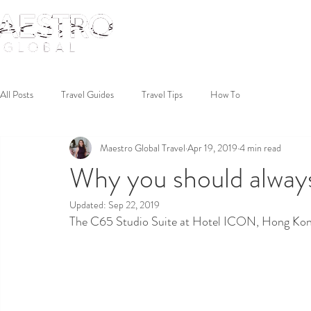
All Posts
Travel Guides
Travel Tips
How To
Maestro Global Travel
Apr 19, 2019
4 min read
Why you should always 
Updated:
Sep 22, 2019
The C65 Studio Suite at Hotel ICON, Hong Kon