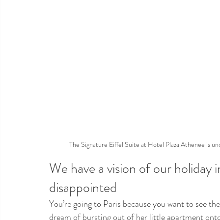
The Signature Eiffel Suite at Hotel Plaza Athenee is un
We have a vision of our holiday 
disappointed
You’re going to Paris because you want to see the 
dream of bursting out of her little apartment onto