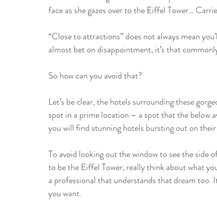
face as she gazes over to the Eiffel Tower… Carr
“Close to attractions” does not always mean you’ll
almost bet on disappointment, it’s that commonl
So how can you avoid that?
Let’s be clear, the hotels surrounding these gorg
spot in a prime location – a spot that the below av
you will find stunning hotels bursting out on the
To avoid looking out the window to see the side of
to be the Eiffel Tower, really think about what yo
a professional that understands that dream too. I
you want.