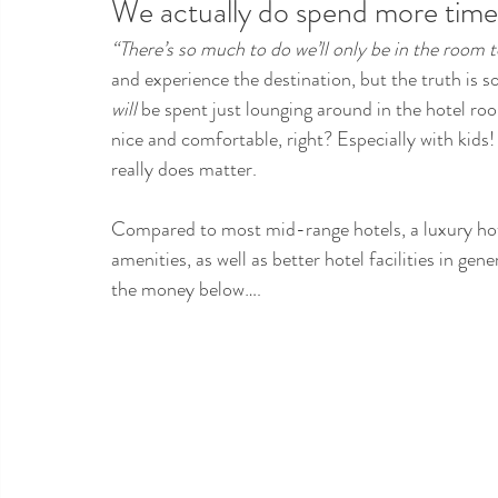
We actually do spend more time 
“There’s so much to do we’ll only be in the room t
and experience the destination, but the truth is 
will
 be spent just lounging around in the hotel roo
nice and comfortable, right? Especially with kids
really does matter.
Compared to most mid-range hotels, a luxury hote
amenities, as well as better hotel facilities in ge
the money below….