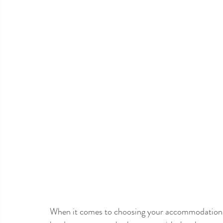
When it comes to choosing your accommodation in