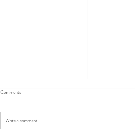
Comments
Write a comment...