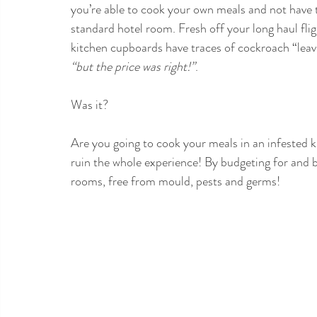
you’re able to cook your own meals and not have t
standard hotel room. Fresh off your long haul flig
kitchen cupboards have traces of cockroach “leav
“but the price was right!”
. 
Was it?
Are you going to cook your meals in an infested k
ruin the whole experience! By budgeting for and 
rooms, free from mould, pests and germs!