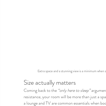
Extra space and a stunning view is a minimum when s
Size actually matters
Coming back to the 
“only here to sleep”
 argument
resistance, your room will be more than just a sp
a lounge and TV are common essentials when book