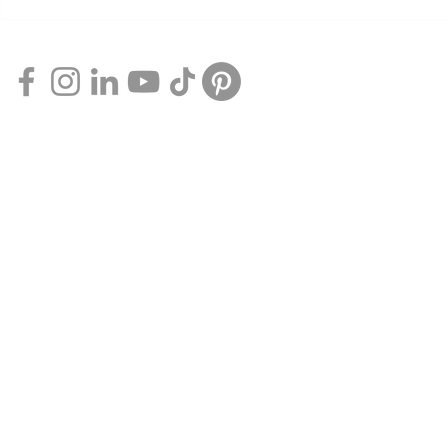
7 Free Things
Experience the Height of
Comfort with Qantas Club
Flexible Membership