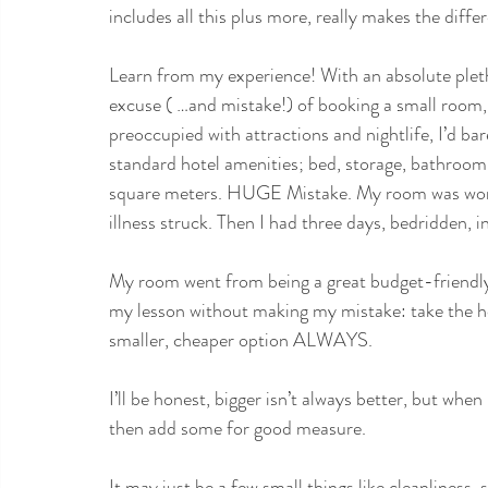
includes all this plus more, really makes the diffe
Learn from my experience! With an absolute pleth
excuse ( …and mistake!) of booking a small room, i
preoccupied with attractions and nightlife, I’d ba
standard hotel amenities; bed, storage, bathroom, 
square meters. HUGE Mistake. My room was workin
illness struck. Then I had three days, bedridden, i
My room went from being a great budget-friendly 
my lesson without making my mistake: take the ho
smaller, cheaper option ALWAYS. 
I’ll be honest, bigger isn’t always better, but wh
then add some for good measure.
It may just be a few small things like cleanliness, 