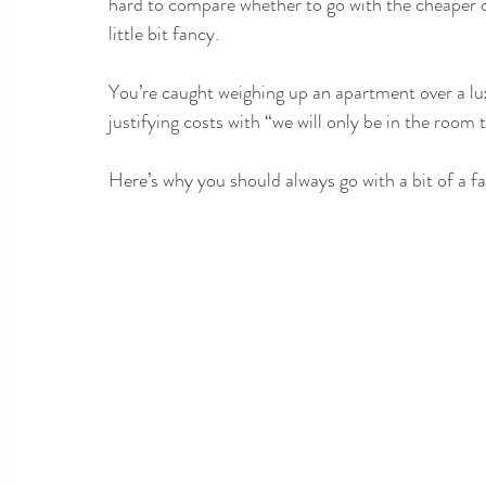
hard to compare whether to go with the cheaper o
little bit fancy. 
You’re caught weighing up an apartment over a lux
justifying costs with “we will only be in the room 
Here’s why you should always go with a bit of a fa